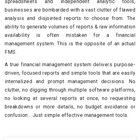
spreadsheets and independent analytic tools,
businesses are bombarded with a vast clutter of flawed
analysis and disjointed reports to choose from. The
ability to generate volumes of reports & raw information
availability is often mistaken for a financial
management system. This is the opposite of an actual
FMS.
A true financial management system delivers purpose-
driven, focused reports and simple tools that are easily
internalized and prompt management decisions. No
clutter, no digging through multiple software platforms,
no looking at several reports at once, no requesting
breakdowns or more details, no budget avoidance or
confusion… Just simple effective management tools.