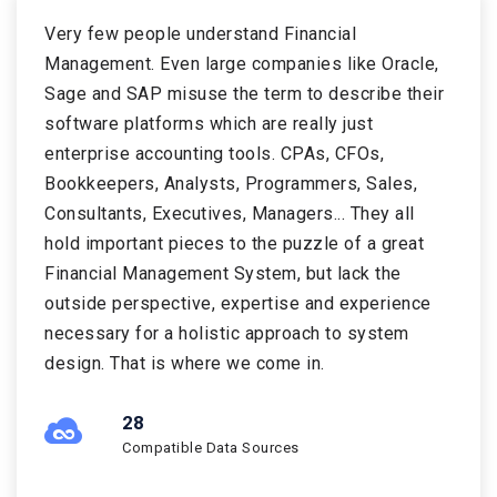
Very few people understand Financial
Management. Even large companies like Oracle,
Sage and SAP misuse the term to describe their
software platforms which are really just
enterprise accounting tools. CPAs, CFOs,
Bookkeepers, Analysts, Programmers, Sales,
Consultants, Executives, Managers... They all
hold important pieces to the puzzle of a great
Financial Management System, but lack the
outside perspective, expertise and experience
necessary for a holistic approach to system
design. That is where we come in.
34
Compatible Data Sources