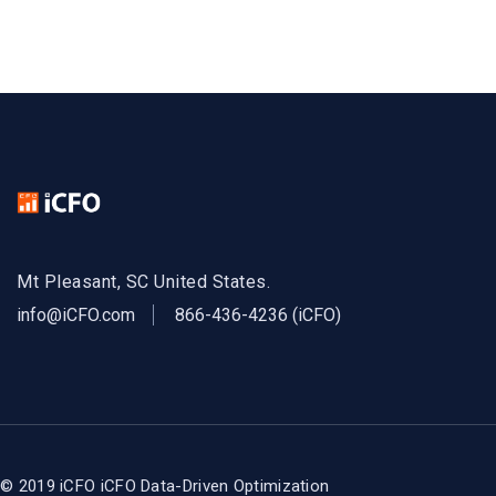
Mt Pleasant, SC United States.
info@iCFO.com
866-436-4236 (iCFO)
© 2019 iCFO
iCFO Data-Driven Optimization