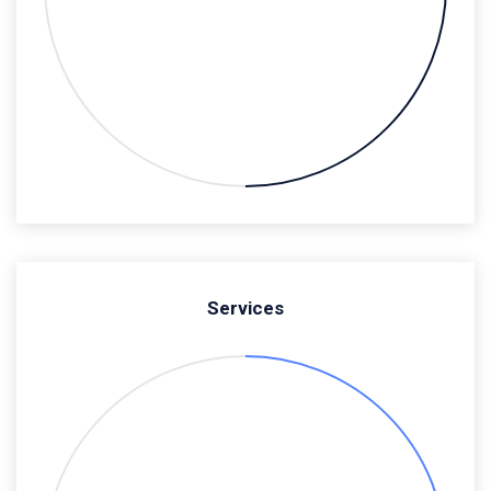
Services