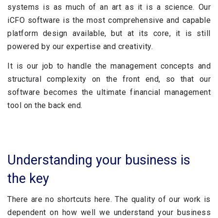
systems is as much of an art as it is a science. Our
iCFO software is the most comprehensive and capable
platform design available, but at its core, it is still
powered by our expertise and creativity.
It is our job to handle the management concepts and
structural complexity on the front end, so that our
software becomes the ultimate financial management
tool on the back end.
Understanding your business is
the key
There are no shortcuts here. The quality of our work is
dependent on how well we understand your business