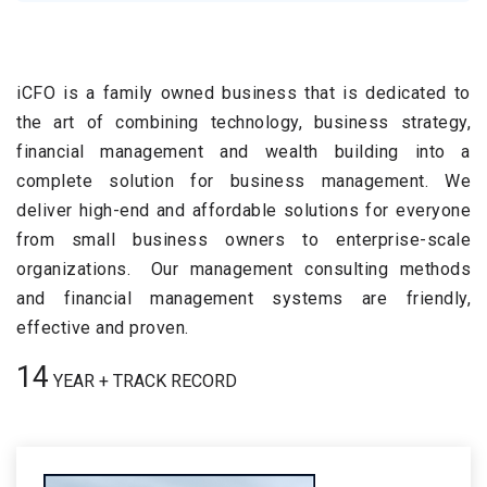
iCFO is a family owned business that is dedicated to
the art of combining technology, business strategy,
financial management and wealth building into a
complete solution for business management. We
deliver high-end and affordable solutions for everyone
from small business owners to enterprise-scale
organizations. Our management consulting methods
and financial management systems are friendly,
effective and proven.
16
YEAR + TRACK RECORD