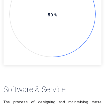
50 %
Software & Service
The process of designing and maintaining these