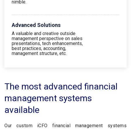
nimble.
Advanced Solutions
A valuable and creative outside
management perspective on sales
presentations, tech enhancements,
best practices, accounting,
management structure, etc.
The most advanced financial
management systems
available
Our custom iCFO financial management systems