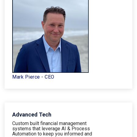
Mark Pierce - CEO
Advanced Tech
Custom built financial management
systems that leverage AI & Process
Automation to keep you informed and