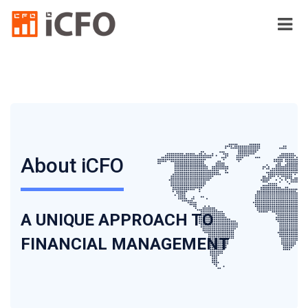
About iCFO
A UNIQUE APPROACH TO
FINANCIAL MANAGEMENT