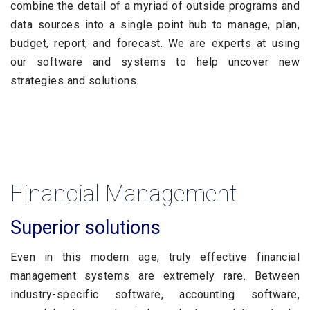
combine the detail of a myriad of outside programs and
data sources into a single point hub to manage, plan,
budget, report, and forecast. We are experts at using
our software and systems to help uncover new
strategies and solutions.
Financial Management
Superior solutions
Even in this modern age, truly effective financial
management systems are extremely rare. Between
industry-specific software, accounting software,