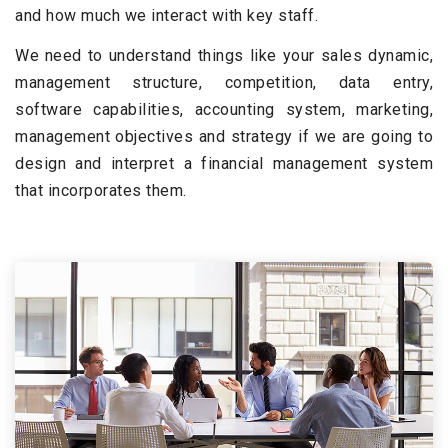
and how much we interact with key staff.
We need to understand things like your sales dynamic,
management structure, competition, data entry,
software capabilities, accounting system, marketing,
management objectives and strategy if we are going to
design and interpret a financial management system
that incorporates them.