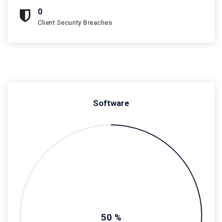
0
Client Security Breaches
Software
50 %